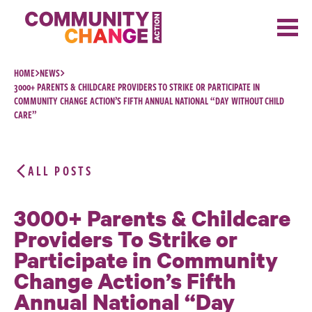
Skip to content
HOME
NEWS
3000+ PARENTS & CHILDCARE PROVIDERS TO STRIKE OR PARTICIPATE IN
COMMUNITY CHANGE ACTION’S FIFTH ANNUAL NATIONAL “DAY WITHOUT CHILD
CARE”
ALL POSTS
3000+ Parents & Childcare
Providers To Strike or
Participate in Community
Change Action’s Fifth
Annual National “Day