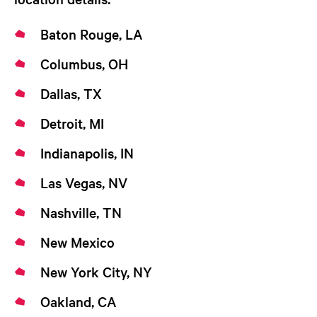
Baton Rouge, LA
Columbus, OH
Dallas, TX
Detroit, MI
Indianapolis, IN
Las Vegas, NV
Nashville, TN
New Mexico
New York City, NY
Oakland, CA