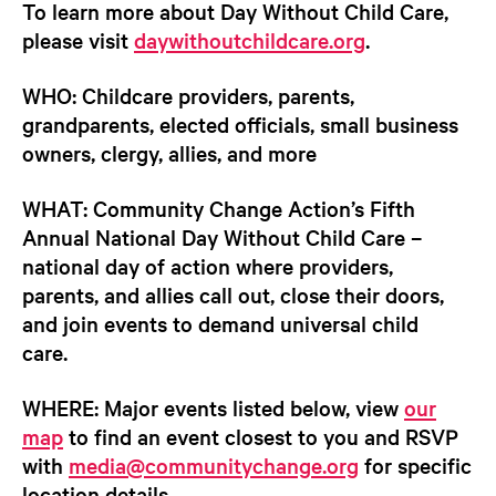
To learn more about Day Without Child Care,
please visit
daywithoutchildcare.org
.
WHO:
Childcare providers, parents,
grandparents, elected officials, small business
owners, clergy, allies, and more
WHAT:
Community Change Action’s Fifth
Annual National Day Without Child Care –
national day of action where providers,
parents, and allies call out, close their doors,
and join events to demand universal child
care.
WHERE:
Major events listed below, view
our
map
to find an event closest to you and RSVP
with
media@communitychange.org
for specific
location details.