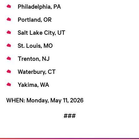
Philadelphia, PA
Portland, OR
Salt Lake City, UT
St. Louis, MO
Trenton, NJ
Waterbury, CT
Yakima, WA
WHEN:
Monday, May 11, 2026
###