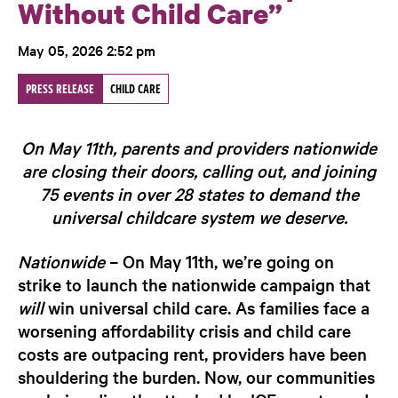
Without Child Care”
May 05, 2026 2:52 pm
PRESS RELEASE
CHILD CARE
On May 11th, parents and providers nationwide
are closing their doors, calling out, and joining
75 events in over 28 states to demand the
universal childcare system we deserve.
Nationwide
– On May 11th, we’re going on
strike to launch the nationwide campaign that
will
win universal child care.
As families face a
worsening affordability crisis and child care
costs are outpacing rent, providers have been
shouldering the burden. Now, our communities