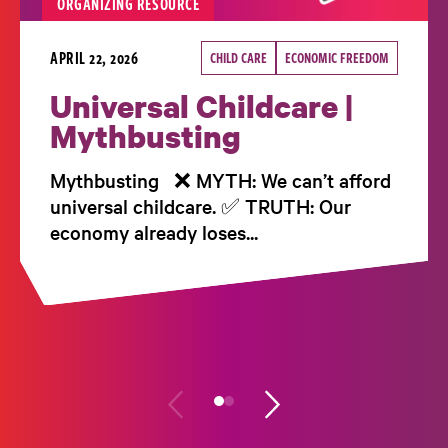
ORGANIZING RESOURCE
APRIL 22, 2026
CHILD CARE
ECONOMIC FREEDOM
Universal Childcare |
Mythbusting
Mythbusting ❌ MYTH: We can’t afford
universal childcare. ✅ TRUTH: Our
economy already loses...