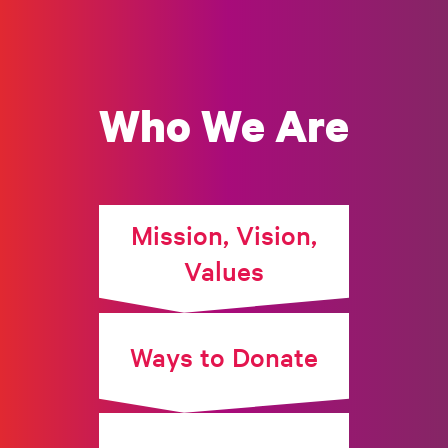
Who We Are
Mission, Vision,
Values
Ways to Donate