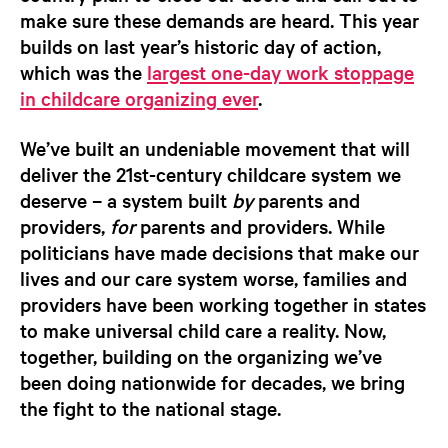
make sure these demands are heard. This year
builds on last year’s historic day of action,
which was the
largest one-day work stoppage
in childcare organizing ever
.
We’ve built an undeniable movement that will
deliver the 21st-century childcare system we
deserve – a system built
by
parents and
providers,
for
parents and providers. While
politicians have made decisions that make our
lives and our care system worse, families and
providers have been working together in states
to make universal child care a reality. Now,
together, building on the organizing we’ve
been doing nationwide for decades, we bring
the fight to the national stage.