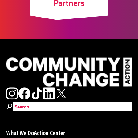
Partners
Search for:
What We Do
Action Center