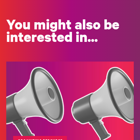
You might also be
interested in...