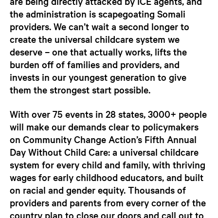
are being directly attacked by ICE agents, and
the administration is scapegoating Somali
providers. We can’t wait a second longer to
create the universal childcare system we
deserve – one that actually works, lifts the
burden off of families and providers, and
invests in our youngest generation to give
them the strongest start possible
.
With over 75 events in 28 states, 3000+ people
will make our demands clear to policymakers
on Community Change Action’s Fifth Annual
Day Without Child Care: a universal childcare
system for every child and family, with thriving
wages for early childhood educators, and built
on racial and gender equity. Thousands of
providers and parents from every corner of the
country plan to close our doors and call out to