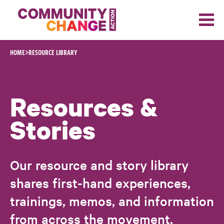
Skip to content
HOME
RESOURCE LIBRARY
Resources &
Stories
Our resource and story library
shares first-hand experiences,
trainings, memos, and information
from across the movement.