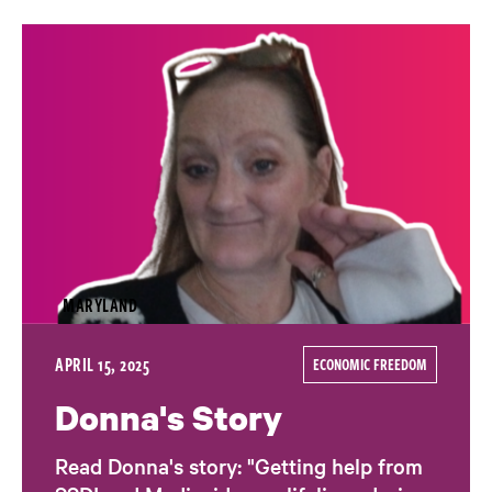
MARYLAND
APRIL 15, 2025
ECONOMIC FREEDOM
Donna's Story
Read Donna's story: "Getting help from