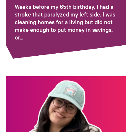
Weeks before my 65th birthday, I had a
stroke that paralyzed my left side. I was
cleaning homes for a living but did not
make enough to put money in savings,
or...