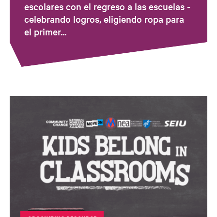
escolares con el regreso a las escuelas -
celebrando logros, eligiendo ropa para
el primer...