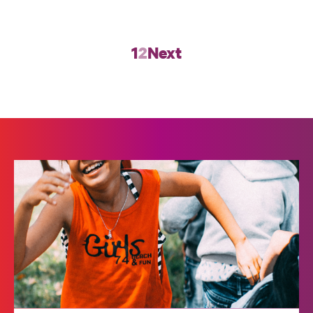
1
2
Next