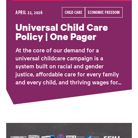
APRIL 22, 2026
CHILD CARE
ECONOMIC FREEDOM
Universal Child Care
Policy | One Pager
At the core of our demand for a
universal childcare campaign is a
system built on racial and gender
justice, affordable care for every family
and every child, and thriving wages for...