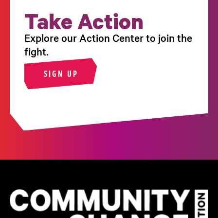
Take Action
Explore our Action Center to join the
fight.
SIGN UP