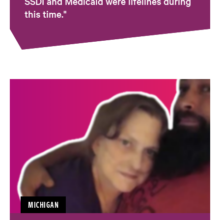
SSDI and Medicaid were lifelines during
this time."
MICHIGAN