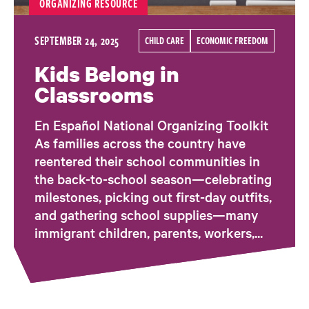
ORGANIZING RESOURCE
SEPTEMBER 24, 2025
CHILD CARE
ECONOMIC FREEDOM
Kids Belong in
Classrooms
En Español National Organizing Toolkit
As families across the country have
reentered their school communities in
the back-to-school season—celebrating
milestones, picking out first-day outfits,
and gathering school supplies—many
immigrant children, parents, workers,...