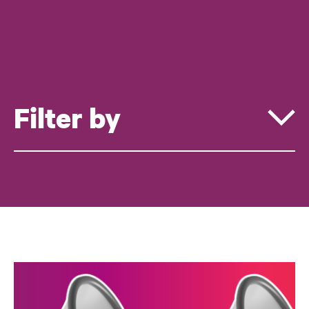
Filter by