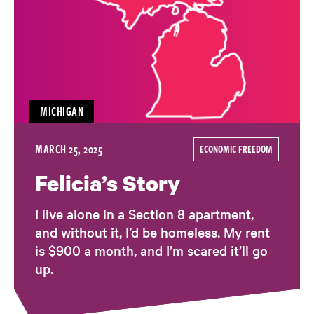
MICHIGAN
MARCH 25, 2025
ECONOMIC FREEDOM
Felicia’s Story
I live alone in a Section 8 apartment,
and without it, I’d be homeless. My rent
is $900 a month, and I’m scared it’ll go
up.