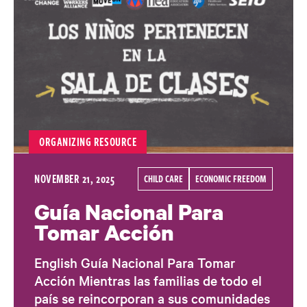
ORGANIZING RESOURCE
NOVEMBER 21, 2025
CHILD CARE
ECONOMIC FREEDOM
Guía Nacional Para
Tomar Acción
English Guía Nacional Para Tomar
Acción Mientras las familias de todo el
país se reincorporan a sus comunidades