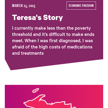
MARCH 25, 2025
ECONOMIC FREEDOM
Teresa's Story
I currently make less than the poverty
threshold and it’s difficult to make ends
meet. When I was first diagnosed, I was
afraid of the high costs of medications
and treatments