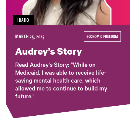
IDAHO
MARCH 25, 2025
ECONOMIC FREEDOM
Audrey’s Story
Read Audrey's Story: "While on
Medicaid, I was able to receive life-
saving mental health care, which
allowed me to continue to build my
future."