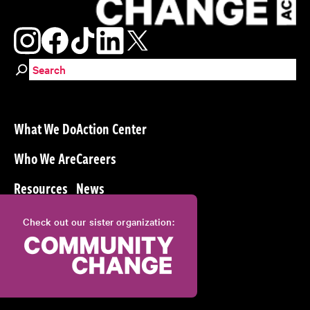
Search for:
What We Do
Action Center
Who We Are
Careers
Resources
News
Check out our sister organization: