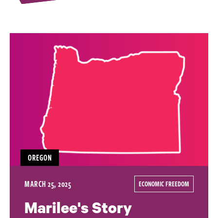
OREGON
MARCH 25, 2025
ECONOMIC FREEDOM
Marilee's Story