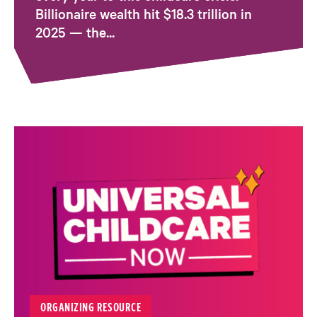
Billionaire wealth hit $18.3 trillion in
2025 — the...
ORGANIZING RESOURCE