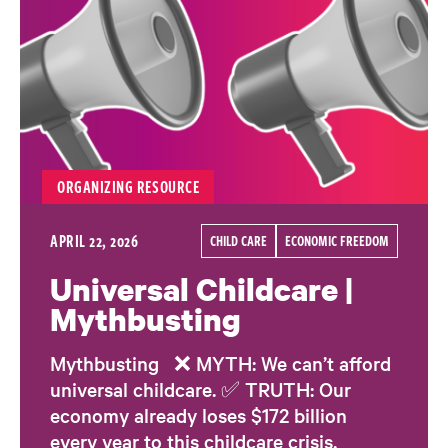
ORGANIZING RESOURCE
APRIL 22, 2026
CHILD CARE
ECONOMIC FREEDOM
Universal Childcare |
Mythbusting
Mythbusting ❌ MYTH: We can’t afford
universal childcare. ✅ TRUTH: Our
economy already loses $172 billion
every year to this childcare crisis.