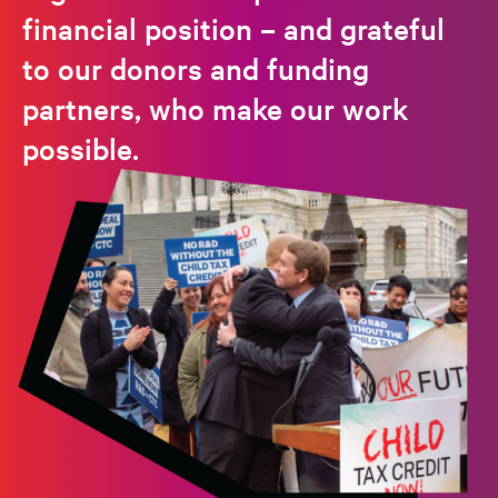
financial position – and grateful
to our donors and funding
partners, who make our work
possible.