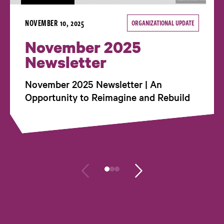
NOVEMBER 10, 2025
ORGANIZATIONAL UPDATE
November 2025
Newsletter
November 2025 Newsletter | An
Opportunity to Reimagine and Rebuild