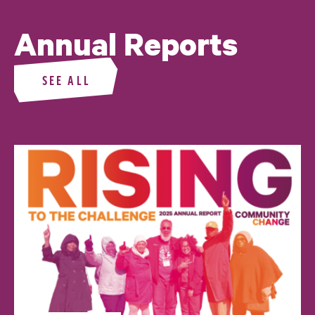
Annual Reports
SEE ALL