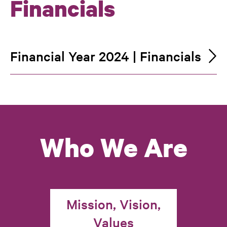
Financials
Financial Year 2024 | Financials
Who We Are
Mission, Vision,
Values