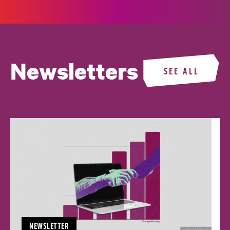
Newsletters
SEE ALL
NEWSLETTER