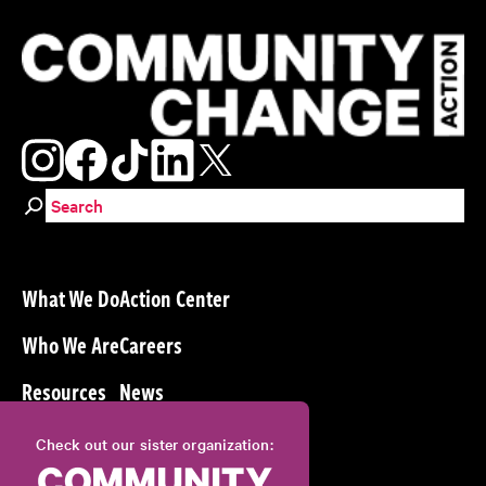
Search for:
What We Do
Action Center
Who We Are
Careers
Resources
News
Check out our sister organization: