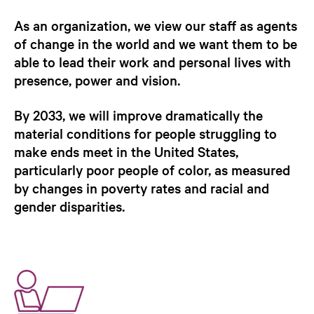
As an organization, we view our staff as agents
of change in the world and we want them to be
able to lead their work and personal lives with
presence, power and vision.
By 2033, we will improve dramatically the
material conditions for people struggling to
make ends meet in the United States,
particularly poor people of color, as measured
by changes in poverty rates and racial and
gender disparities.