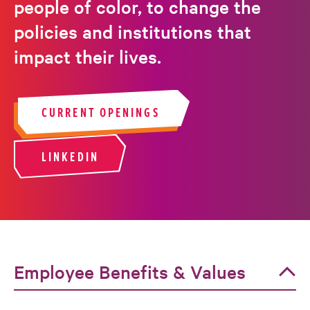
people of color, to change the
policies and institutions that
impact their lives.
CURRENT OPENINGS
LINKEDIN
Employee Benefits & Values
Employee Benefits & Values