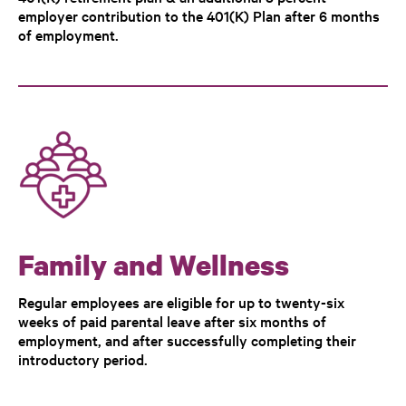
employer contribution to the 401(K) Plan after 6 months
of employment.
Family and Wellness
Regular employees are eligible for up to twenty-six
weeks of paid parental leave after six months of
employment, and after successfully completing their
introductory period.