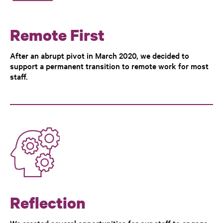
Remote First
After an abrupt pivot in March 2020, we decided to
support a permanent transition to remote work for most
staff.
Reflection