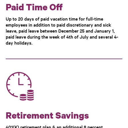
Paid Time Off
Up to 20 days of paid vacation time for full-time
employees in addition to paid discretionary and sick
leave, paid leave between December 25 and January 1,
paid leave during the week of 4th of July and several 4-
day holidays.
Retirement Savings
401(K) retirement plan & an additional 8 percent