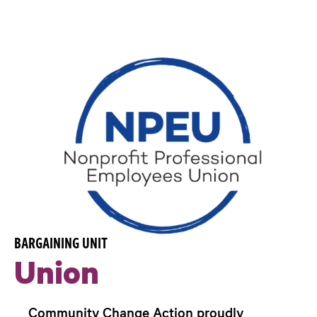
BARGAINING UNIT
Union
Community Change Action proudly