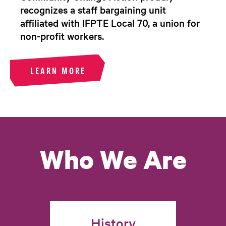
recognizes a staff bargaining unit
affiliated with IFPTE Local 70, a union for
non-profit workers.
LEARN MORE
Who We Are
History