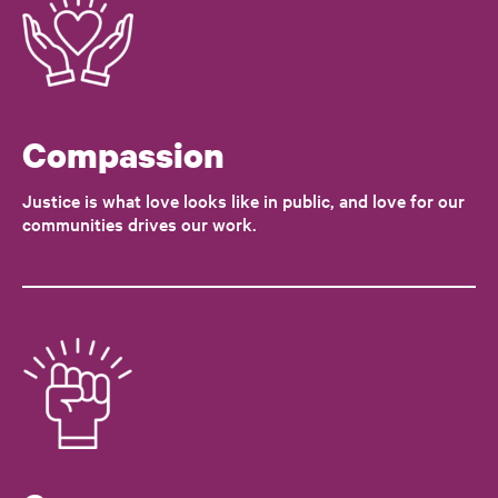
Compassion
Justice is what love looks like in public, and love for our
communities drives our work.