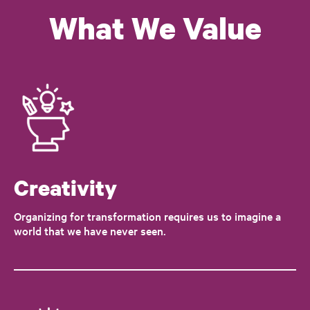
What We Value
Creativity
Organizing for transformation requires us to imagine a
world that we have never seen.