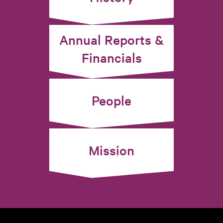
Annual Reports &
Financials
People
Mission