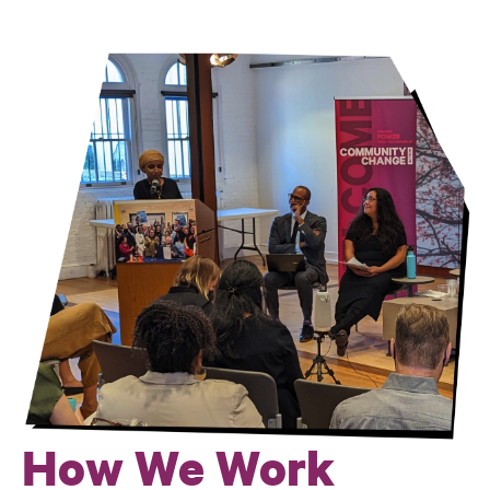
Culture
How We Work