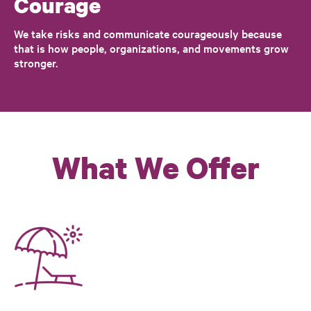
Courage
We take risks and communicate courageously because
that is how people, organizations, and movements grow
stronger.
What We Offer