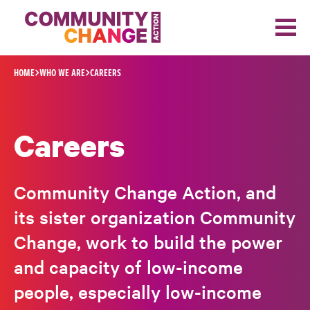
Skip to content
HOME
WHO WE ARE
CAREERS
Careers
Community Change Action, and
its sister organization Community
Change, work to build the power
and capacity of low-income
people, especially low-income