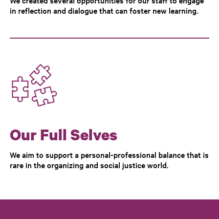
We created several opportunities for our staff to engage
in reflection and dialogue that can foster new learning.
Our Full Selves
We aim to support a personal-professional balance that is
rare in the organizing and social justice world.