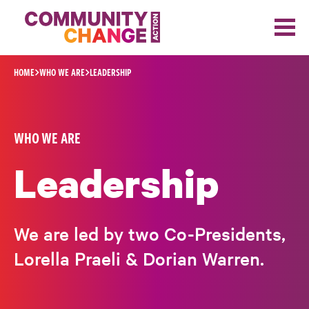
Skip to content
HOME
WHO WE ARE
LEADERSHIP
WHO WE ARE
Leadership
We are led by two Co-Presidents,
Lorella Praeli & Dorian Warren.