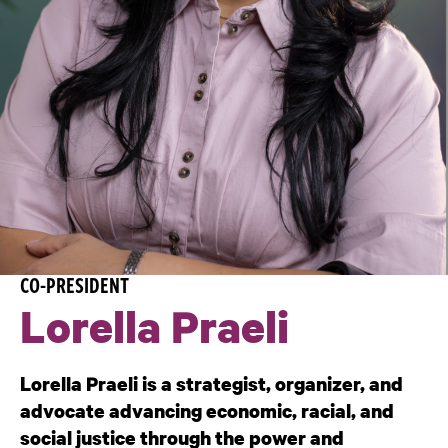
CO-PRESIDENT
Lorella Praeli
Lorella Praeli is a strategist, organizer, and
advocate advancing economic, racial, and
social justice through the power and