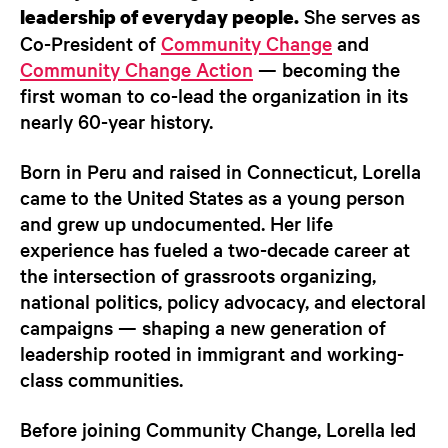
She serves as
leadership of everyday people.
Co-President of
Community Change
and
Community Change Action
— becoming the
first woman to co-lead the organization in its
nearly 60-year history.
Born in Peru and raised in Connecticut, Lorella
came to the United States as a young person
and grew up undocumented. Her life
experience has fueled a two-decade career at
the intersection of grassroots organizing,
national politics, policy advocacy, and electoral
campaigns — shaping a new generation of
leadership rooted in immigrant and working-
class communities.
Before joining Community Change, Lorella led