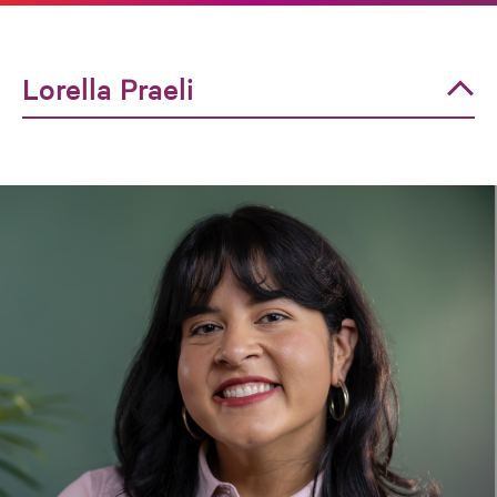
Lorella Praeli
Lorella Praeli
Dorian Warren