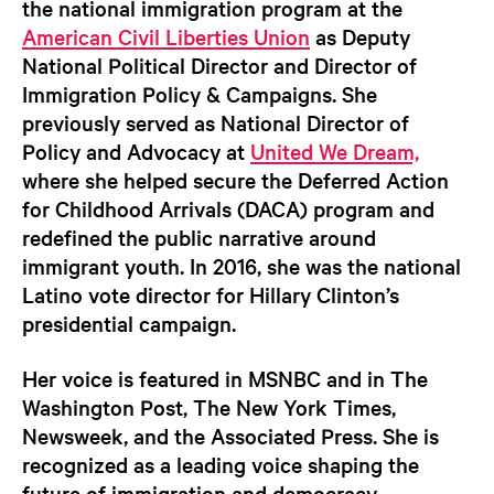
the national immigration program at the
American Civil Liberties Union
as Deputy
National Political Director and Director of
Immigration Policy & Campaigns. She
previously served as National Director of
Policy and Advocacy at
United We Dream,
where she helped secure the Deferred Action
for Childhood Arrivals (DACA) program and
redefined the public narrative around
immigrant youth. In 2016, she was the national
Latino vote director for Hillary Clinton’s
presidential campaign.
Her voice is featured in MSNBC and in The
Washington Post, The New York Times,
Newsweek, and the Associated Press. She is
recognized as a leading voice shaping the
future of immigration and democracy—