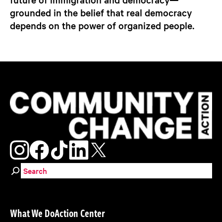
grounded in the belief that real democracy
depends on the power of organized people.
Search for:
What We Do
Action Center