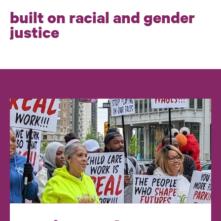
built on racial and gender
justice