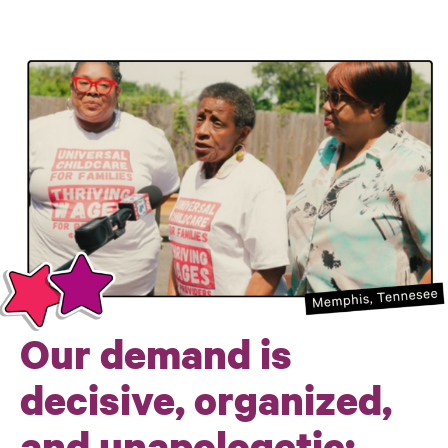
Our demand is
decisive, organized,
and unapologetic: