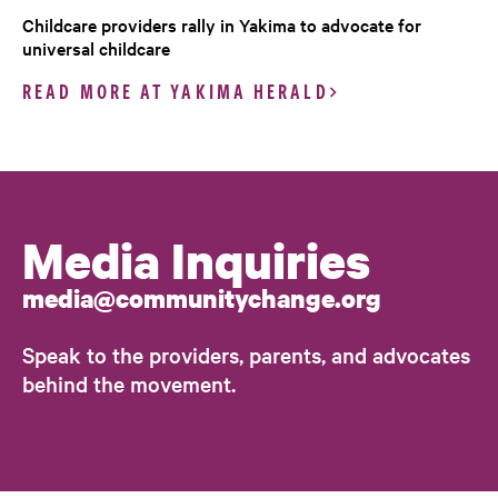
Childcare providers rally in Yakima to advocate for
universal childcare
READ MORE AT YAKIMA HERALD
Media Inquiries
media@communitychange.org
Speak to the providers, parents, and advocates
behind the movement.