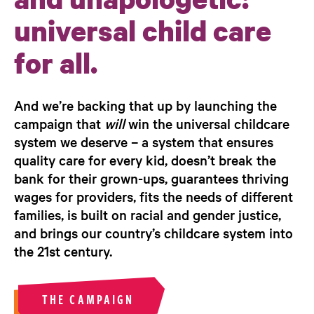
universal child care
for all.
And we’re backing that up by launching the
campaign that
will
win the universal childcare
system we deserve – a system that ensures
quality care for every kid, doesn’t break the
bank for their grown-ups, guarantees thriving
wages for providers, fits the needs of different
families, is built on racial and gender justice,
and brings our country’s childcare system into
the 21st century.
THE CAMPAIGN