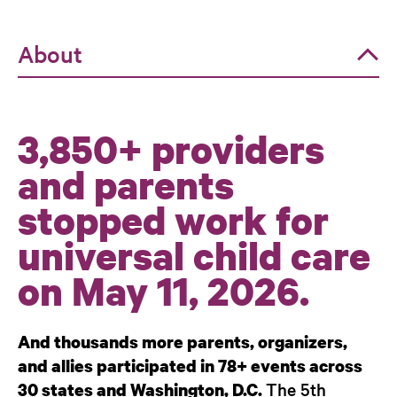
About
About
3,850+ providers
Events
and parents
Policy
stopped work for
Co-Sponsors
universal child care
on May 11, 2026.
And thousands more parents, organizers,
and allies participated in 78+ events across
The 5th
30 states and Washington, D.C.