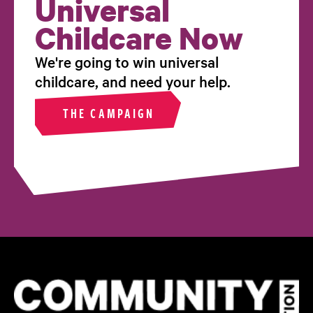
Universal
Childcare Now
We're going to win universal
childcare, and need your help.
THE CAMPAIGN