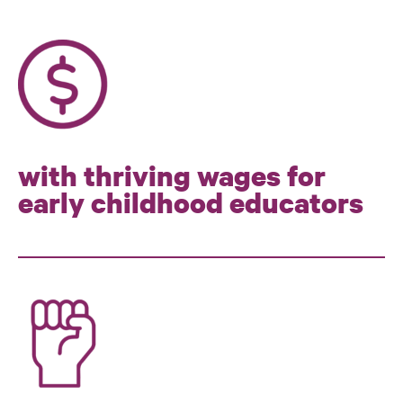
with thriving wages for
early childhood educators