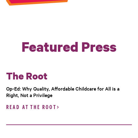
Featured Press
The Root
Op-Ed: Why Quality, Affordable Childcare for All is a
Right, Not a Privilege
READ AT THE ROOT