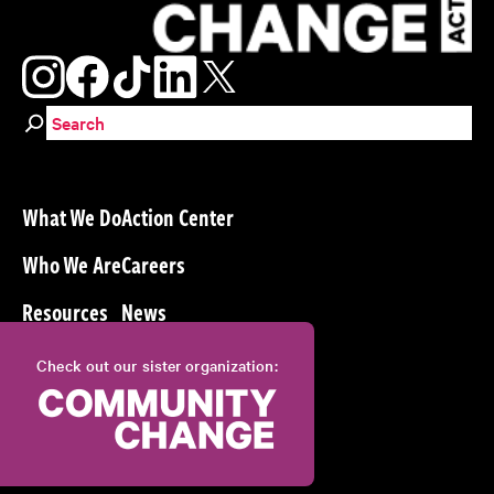
Search for:
What We Do
Action Center
Who We Are
Careers
Resources
News
Check out our sister organization: