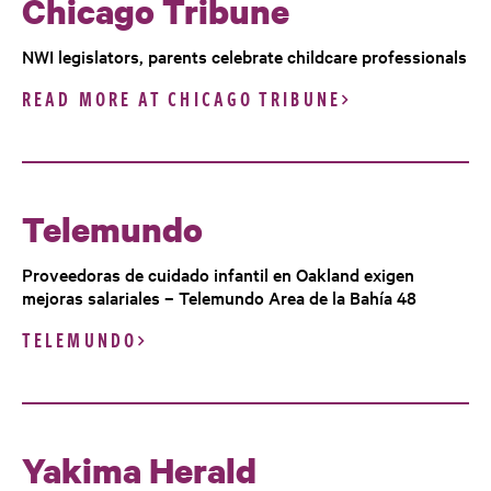
Chicago Tribune
NWI legislators, parents celebrate childcare professionals
READ MORE AT CHICAGO TRIBUNE
Telemundo
Proveedoras de cuidado infantil en Oakland exigen
mejoras salariales – Telemundo Area de la Bahía 48
TELEMUNDO
Yakima Herald