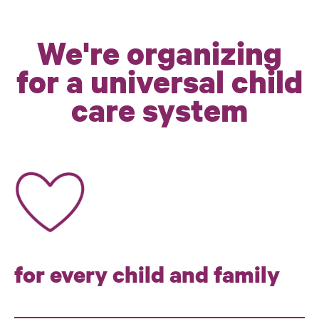
We're organizing
for a universal child
care system
for every child and family