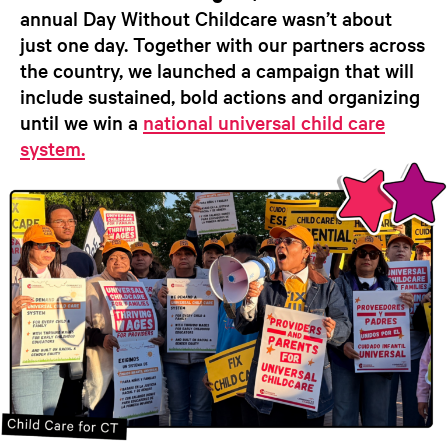
annual Day Without Childcare wasn’t about
just one day. Together with our partners across
the country, we launched a campaign that will
include sustained, bold actions and organizing
until we win a
national universal child care
system.