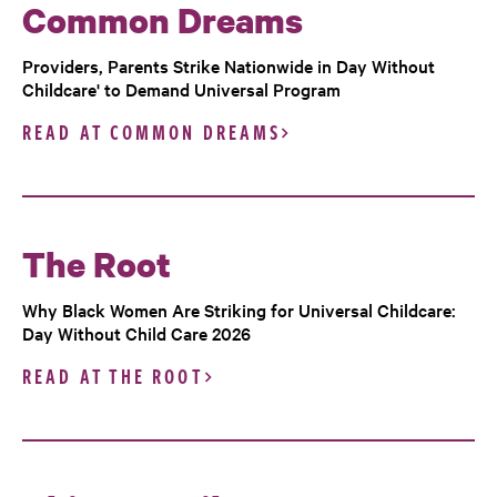
Common Dreams
Providers, Parents Strike Nationwide in Day Without
Childcare' to Demand Universal Program
READ AT COMMON DREAMS
The Root
Why Black Women Are Striking for Universal Childcare:
Day Without Child Care 2026
READ AT THE ROOT