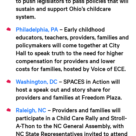
to push legislators to pass policies that will
sustain and support Ohio’s childcare
system.
Philadelphia, PA
– Early childhood
educators, teachers, providers, families and
policymakers will come together at City
Hall to speak truth to the need for higher
compensation for providers and lower
costs for families, hosted by Voice of ECE.
Washington, DC
– SPACES in Action will
host a speak out and story share for
providers and families at Freedom Plaza.
Raleigh, NC
– Providers and families will
participate in a Child Care Rally and Stroll-
A-Thon to the NC General Assembly, with
NC State Representatives invited to attend