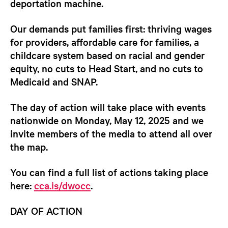
deportation machine.
Our demands put families first: thriving wages
for providers, affordable care for families, a
childcare system based on racial and gender
equity, no cuts to Head Start, and no cuts to
Medicaid and SNAP.
The
day of action will take place with events
nationwide on Monday, May 12, 202
5 and we
invite members of the media to attend all over
the map.
You can find a full list of actions taking place
here:
cca.is/dwocc
.
DAY OF ACTION