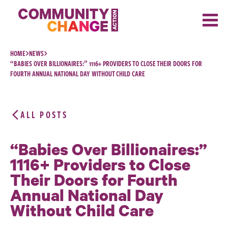
Skip to content
HOME
NEWS
“BABIES OVER BILLIONAIRES:” 1116+ PROVIDERS TO CLOSE THEIR DOORS FOR
FOURTH ANNUAL NATIONAL DAY WITHOUT CHILD CARE
ALL POSTS
“Babies Over Billionaires:”
1116+ Providers to Close
Their Doors for Fourth
Annual National Day
Without Child Care