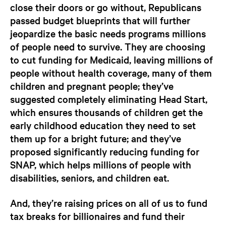
close their doors or go without, Republicans
passed budget blueprints that will further
jeopardize the basic needs programs millions
of people need to survive. They are choosing
to cut funding for Medicaid, leaving millions of
people without health coverage, many of them
children and pregnant people; they’ve
suggested completely eliminating Head Start,
which ensures thousands of children get the
early childhood education they need to set
them up for a bright future; and they’ve
proposed significantly reducing funding for
SNAP, which helps millions of people with
disabilities, seniors, and children eat.
And, they’re raising prices on all of us to fund
tax breaks for billionaires and fund their