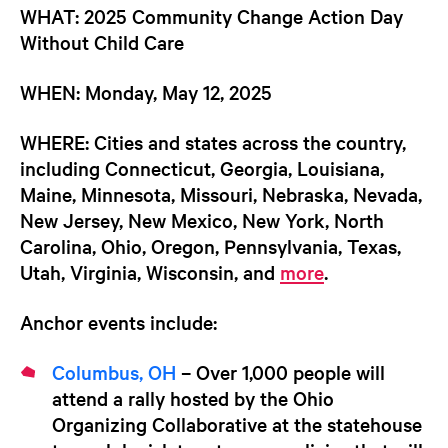
WHAT:
2025 Community Change Action Day
Without Child Care
WHEN:
Monday, May 12, 2025
WHERE:
Cities and states across the country,
including Connecticut, Georgia, Louisiana,
Maine, Minnesota, Missouri, Nebraska, Nevada,
New Jersey, New Mexico, New York, North
Carolina, Ohio, Oregon, Pennsylvania, Texas,
Utah, Virginia, Wisconsin, and
more
.
Anchor events include:
Columbus, OH
– Over 1,000 people will
attend a rally hosted by the Ohio
Organizing Collaborative at the statehouse