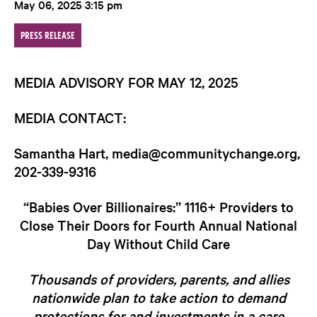
May 06, 2025 3:15 pm
PRESS RELEASE
MEDIA ADVISORY FOR MAY 12, 2025
MEDIA CONTACT
:
Samantha Hart, media@communitychange.org,
202-339-9316
“Babies Over Billionaires:” 1116+ Providers to
Close Their Doors for Fourth Annual National
Day Without Child Care
Thousands of providers, parents, and allies
nationwide plan to take action to demand
protections for and investments in a care