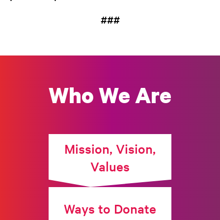
###
Who We Are
Mission, Vision,
Values
Ways to Donate