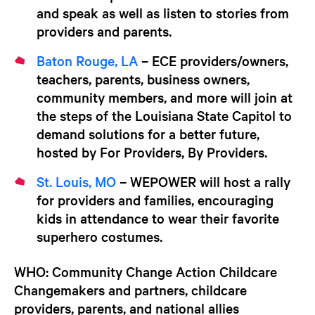
and speak as well as listen to stories from
providers and parents.
Baton Rouge, LA
– ECE providers/owners,
teachers, parents, business owners,
community members, and more will join at
the steps of the Louisiana State Capitol to
demand solutions for a better future,
hosted by For Providers, By Providers.
St. Louis, MO
– WEPOWER will host a rally
for providers and families, encouraging
kids in attendance to wear their favorite
superhero costumes.
WHO:
Community Change Action Childcare
Changemakers and partners, childcare
providers, parents, and national allies