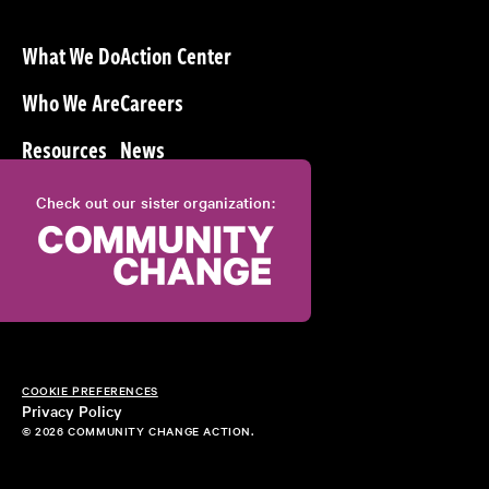
What We Do
Action Center
Who We Are
Careers
Resources
News
Check out our sister organization:
COOKIE PREFERENCES
Privacy Policy
© 2026 COMMUNITY CHANGE ACTION.