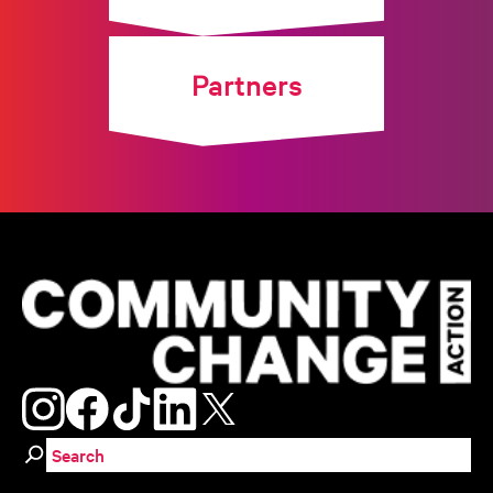
Partners
Search for: