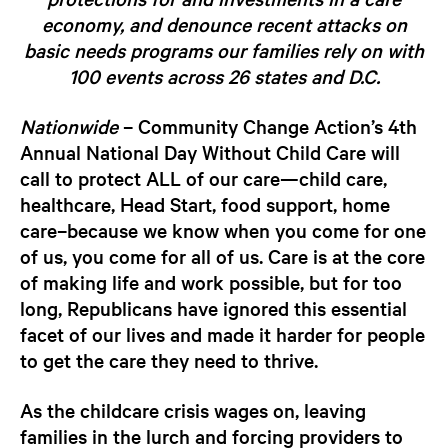
economy, and denounce recent attacks on
basic needs programs our families rely on
with
100 events across 26 states and D.C.
Nationwide
–
Community Change Action’s 4th
Annual National Day Without Child Care will
call to protect ALL of our care—child care,
healthcare, Head Start, food support, home
care–because we know when you come for one
of us, you come for all of us.
Care is at the core
of making life and work possible, but for too
long, Republicans have ignored this essential
facet of our lives and made it harder for people
to get the care they need to thrive.
As the childcare crisis wages on, leaving
families in the lurch and forcing providers to