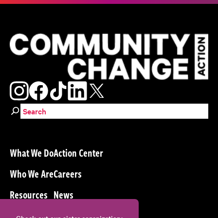
Search for:
What We Do
Action Center
Who We Are
Careers
Resources
News
Check out our sister organization: