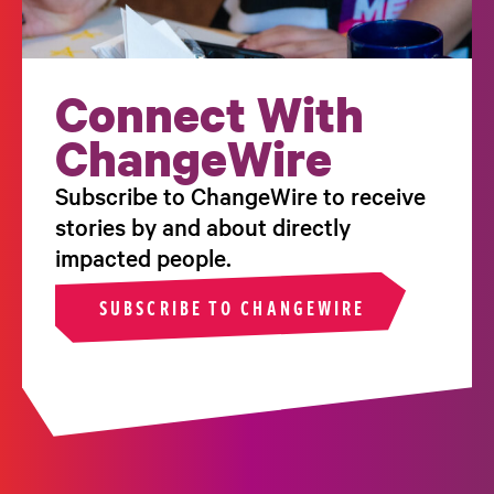
Connect With
ChangeWire
Subscribe to ChangeWire to receive
stories by and about directly
impacted people.
SUBSCRIBE TO CHANGEWIRE