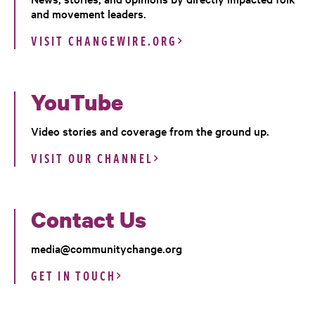
and movement leaders.
VISIT CHANGEWIRE.ORG
YouTube
Video stories and coverage from the ground up.
VISIT OUR CHANNEL
Contact Us
media@communitychange.org
GET IN TOUCH