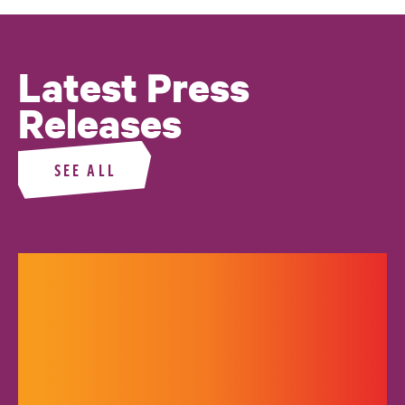
Latest Press
Releases
SEE ALL