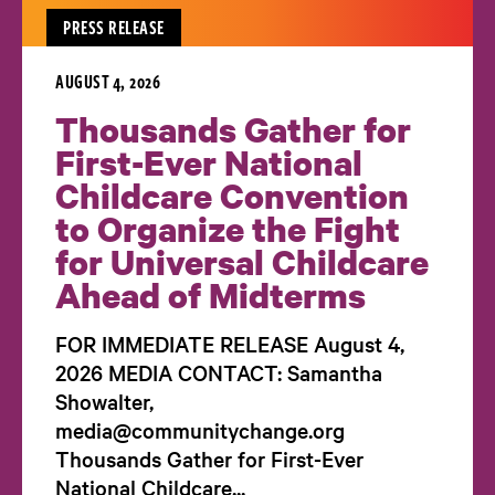
PRESS RELEASE
AUGUST 4, 2026
Thousands Gather for
First-Ever National
Childcare Convention
to Organize the Fight
for Universal Childcare
Ahead of Midterms
FOR IMMEDIATE RELEASE August 4,
2026 MEDIA CONTACT: Samantha
Showalter,
media@communitychange.org
Thousands Gather for First-Ever
National Childcare...