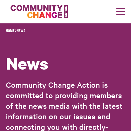
Skip to content
HOME
NEWS
News
Community Change Action is
committed to providing members
of the news media with the latest
information on our issues and
connecting you with directly-