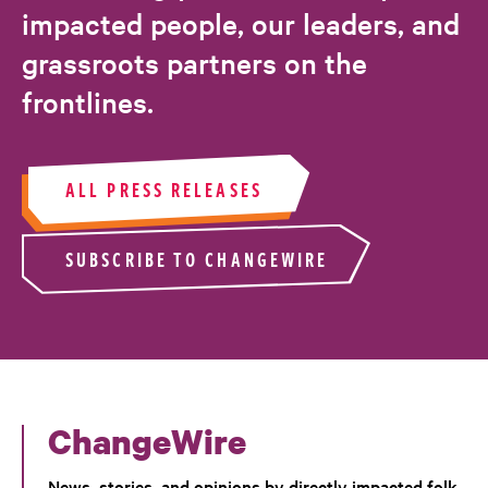
impacted people, our leaders, and
grassroots partners on the
frontlines.
ALL PRESS RELEASES
SUBSCRIBE TO CHANGEWIRE
ChangeWire
News, stories, and opinions by directly impacted folk