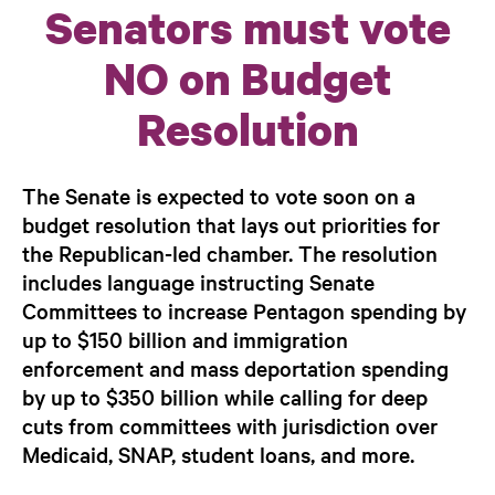
Senators must vote
NO on Budget
Resolution
The Senate is expected to vote soon on a
budget resolution that lays out priorities for
the Republican-led chamber. The resolution
includes language instructing Senate
Committees to increase Pentagon spending by
up to $150 billion and immigration
enforcement and mass deportation spending
by up to $350 billion while calling for deep
cuts from committees with jurisdiction over
Medicaid, SNAP, student loans, and more.