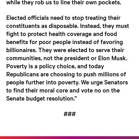
while they rob us to line their own pockets.
Elected officials need to stop treating their
constituents as disposable. Instead, they must
fight to protect health coverage and food
benefits for poor people instead of favoring
billionaires. They were elected to serve their
communities, not the president or Elon Musk.
Poverty is a policy choice, and today
Republicans are choosing to push millions of
people further into poverty. We urge Senators
to find their moral core and vote no on the
Senate budget resolution.”
###