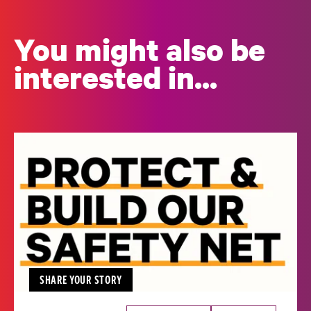
You might also be
interested in...
SHARE YOUR STORY