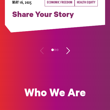
MAY 16, 2025
ECONOMIC FREEDOM
HEALTH EQUITY
Share Your Story
Who We Are