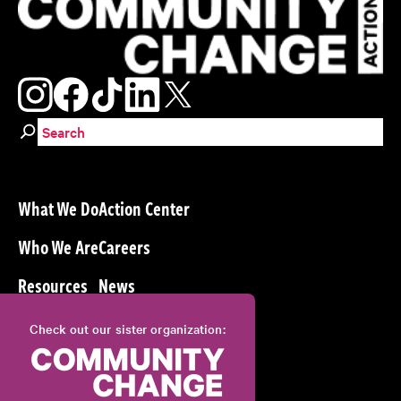
Search for:
What We Do
Action Center
Who We Are
Careers
Resources
News
Check out our sister organization: