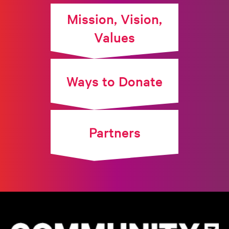
Mission, Vision,
Values
Ways to Donate
Partners