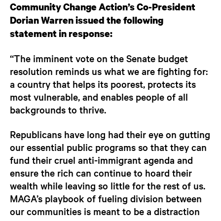
Community Change Action’s Co-President
Dorian Warren issued the following
statement in response:
“The imminent vote on the Senate budget
resolution reminds us what we are fighting for:
a country that helps its poorest, protects its
most vulnerable, and enables people of all
backgrounds to thrive.
Republicans have long had their eye on gutting
our essential public programs so that they can
fund their cruel anti-immigrant agenda and
ensure the rich can continue to hoard their
wealth while leaving so little for the rest of us.
MAGA’s playbook of fueling division between
our communities is meant to be a distraction