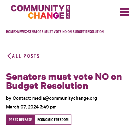
Skip to content
HOME
NEWS
SENATORS MUST VOTE NO ON BUDGET RESOLUTION
ALL POSTS
Senators must vote NO on
Budget Resolution
by Contact: media@communitychange.org
March 07, 2024 3:49 pm
PRESS RELEASE
ECONOMIC FREEDOM